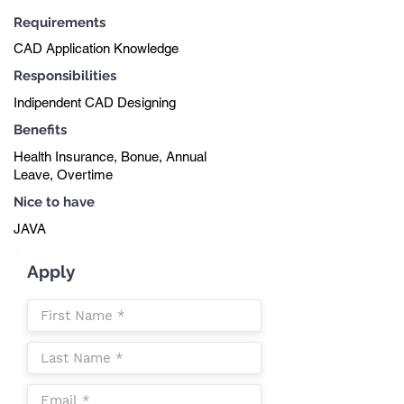
Requirements
CAD Application Knowledge
Responsibilities
Indipendent CAD Designing
Benefits
Health Insurance, Bonue, Annual
Leave, Overtime
Nice to have
JAVA
Apply