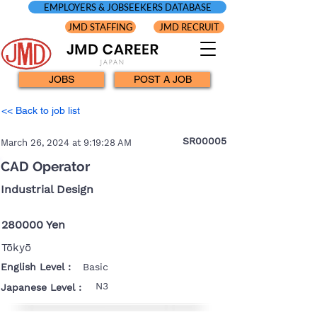
EMPLOYERS & JOBSEEKERS DATABASE
JMD STAFFING
JMD RECRUIT
JOBS
POST A JOB
<< Back to job list
SR00005
March 26, 2024 at 9:19:28 AM
CAD Operator
Industrial Design
280000 Yen
Tōkyō
English Level :
Basic
N3
Japanese Level :