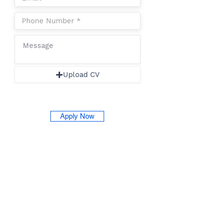
Upload CV
Apply Now