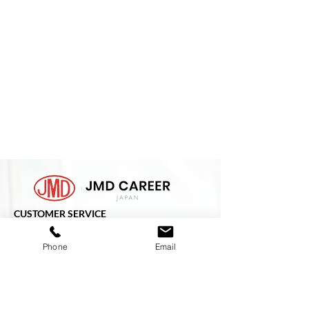
CUSTOMER SERVICE
ADDRESS :-
Phone
Email
3F JMD Building,
2-8-9, Shibaura, Minato-Ku,
Tokyo
108-0023
Japan