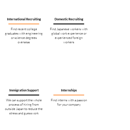
International Recruiting
Domestic Recruiting
Find recent college
Find Japanese workers with
graduates with engineering
global work experience or
or science degrees
experienced foreign
overseas
workers
Immigration Support
Internships
We can support the whole
Find interns with a passion
process of hiring from
for your company
outside Japan to reduce the
stress and guesswork