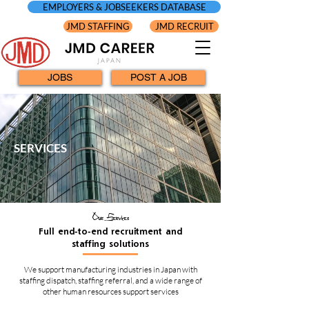
EMPLOYERS & JOBSEEKERS DATABASE
JMD STAFFING
JMD RECRUIT
JOBS
POST A JOB
SERVICES
Our Services
Full end-to-end recruitment and
staffing solutions
We support manufacturing industries in Japan with
staffing dispatch, staffing referral, and a wide range of
other human resources support services