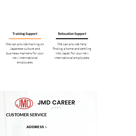
Training Support
Relocation Support
We can provide training on
We can provide help
Japanese culture and
finding a home and settling
business manners for your
into Japan for your new
new international
international employees.
employees
CUSTOMER SERVICE
ADDRESS :-