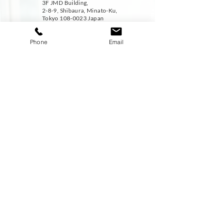
3F JMD Building,
2-8-9, Shibaura, Minato-Ku,
Tokyo
108-0023
Japan
Phone
Email
CONTACT :-
Tel:-
+81-3-6824-7487
Fax:
-+813-5439-9091
EMAIL :-
career@jmdcareer.jp
DISCOVER
STAY CONNECTED
Home
About Us
Services